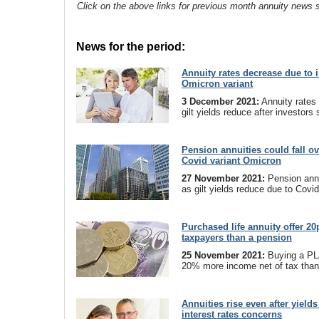
Click on the above links for previous month annuity news s
News for the period:
Annuity rates decrease due to i
Omicron variant
3 December 2021:
Annuity rates 
gilt yields reduce after investor
Pension annuities could fall o
Covid variant Omicron
27 November 2021:
Pension annu
as gilt yields reduce due to Covi
Purchased life annuity offer 2
taxpayers than a pension
25 November 2021:
Buying a PLA
20% more income net of tax than
Annuities rise even after yields
interest rates concerns