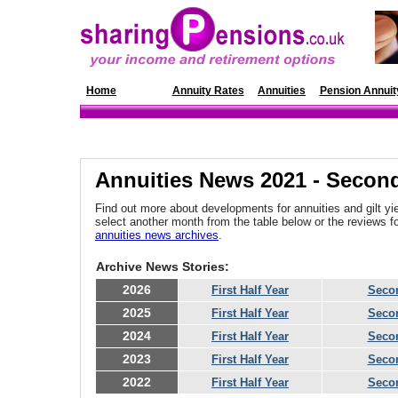
Home
News
Annuity Rates
Annuities
Pension Annuit
Annuities News 2021 - Second
Find out more about developments for annuities and gilt yie
select another month from the table below or the reviews 
annuities news archives
.
Archive News Stories:
2026
First Half Year
Secon
2025
First Half Year
Secon
2024
First Half Year
Secon
2023
First Half Year
Secon
2022
First Half Year
Secon