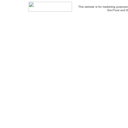
This website is for marketing purposes
GeoTrust and E
About Us
-
Contact Us
-
Site Map
-
Usef