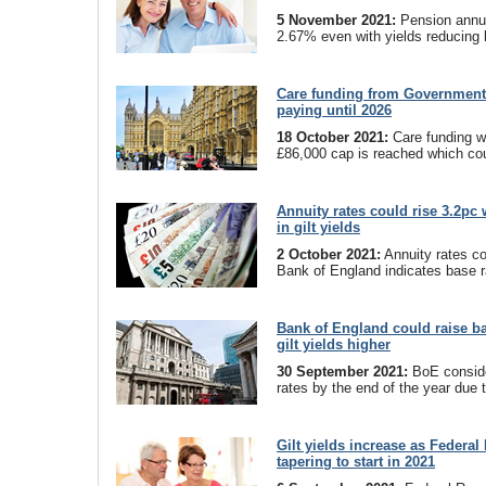
5 November 2021:
Pension annui
2.67% even with yields reducing 
Care funding from Government 
paying until 2026
18 October 2021:
Care funding wil
£86,000 cap is reached which coul
Annuity rates could rise 3.2pc 
in gilt yields
2 October 2021:
Annuity rates co
Bank of England indicates base r
Bank of England could raise b
gilt yields higher
30 September 2021:
BoE conside
rates by the end of the year due to
Gilt yields increase as Federal
tapering to start in 2021