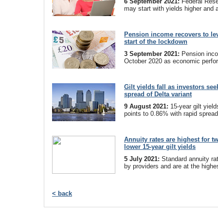
6 September 2021:
Federal Reser
may start with yields higher and 
Pension income recovers to le
start of the lockdown
3 September 2021:
Pension inc
October 2020 as economic perfo
Gilt yields fall as investors se
spread of Delta variant
9 August 2021:
15-year gilt yiel
points to 0.86% with rapid spread 
Annuity rates are highest for t
lower 15-year gilt yields
5 July 2021:
Standard annuity ra
by providers and are at the highes
< back