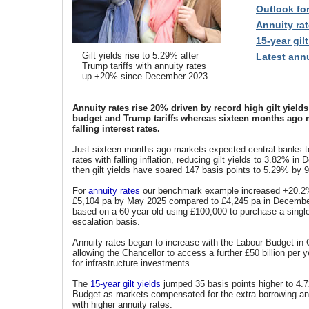
Outlook fo
Annuity rat
15-year gilt
Gilt yields rise to 5.29% after
Latest annu
Trump tariffs with annuity rates
up +20% since December 2023.
Annuity rates rise 20% driven by record high gilt yield
budget and Trump tariffs whereas sixteen months ago 
falling interest rates.
Just sixteen months ago markets expected central banks to
rates with falling inflation, reducing gilt yields to
3.82% in 
then gilt yields have soared 147 basis points to 5.29% by 9
For
annuity rates
our benchmark example increased +20.2%
£5,104 pa by May 2025 compared to £4,245 pa in December
based on a 60 year old using £100,000 to purchase a single
escalation basis.
Annuity rates began to increase with the Labour Budget in
allowing the Chancellor to access a further £50 billion per y
for infrastructure investments.
The
15-year gilt yields
jumped 35 basis points higher to 4.7
Budget as markets compensated for the extra borrowing an
with higher annuity rates.