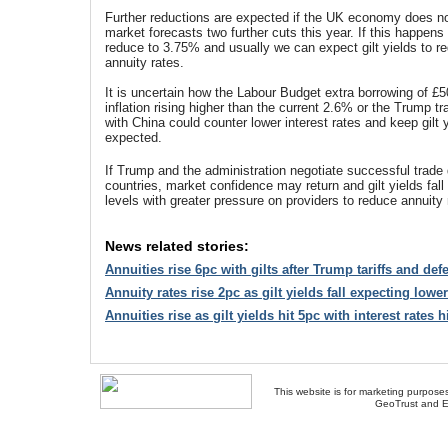
Further reductions are expected if the UK economy does no
market forecasts two further cuts this year. If this happens i
reduce to 3.75% and usually we can expect gilt yields to r
annuity rates.
It is uncertain how the Labour Budget extra borrowing of £50
inflation rising higher than the current 2.6% or the Trump t
with China could counter lower interest rates and keep gilt 
expected.
If Trump and the administration negotiate successful trade
countries, market confidence may return and gilt yields fall
levels with greater pressure on providers to reduce annuity 
News related stories:
Annuities rise 6pc with gilts after Trump tariffs and de
Annuity rates rise 2pc as gilt yields fall expecting lower
Annuities rise as gilt yields hit 5pc with interest rates 
This website is for marketing purposes
GeoTrust and E
About Us
-
Contact Us
-
Site Map
-
Usef