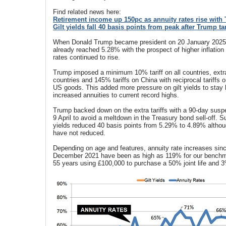
Find related news here:
Retirement income up 150pc as annuity rates rise with 
Gilt yields fall 40 basis points from peak after Trump t
When Donald Trump became president on 20 January 2025, 
already reached 5.28% with the prospect of higher inflation 
rates continued to rise.
Trump imposed a minimum 10% tariff on all countries, extra
countries and 145% tariffs on China with reciprocal tariff
US goods. This added more pressure on gilt yields to stay 
increased annuities to current record highs.
Trump backed down on the extra tariffs with a 90-day sus
9 April to avoid a meltdown in the Treasury bond sell-off. S
yields reduced 40 basis points from 5.29% to 4.89% althou
have not reduced.
Depending on age and features, annuity rate increases sinc
December 2021 have been as high as 119% for our bench
55 years using £100,000 to purchase a 50% joint life and 