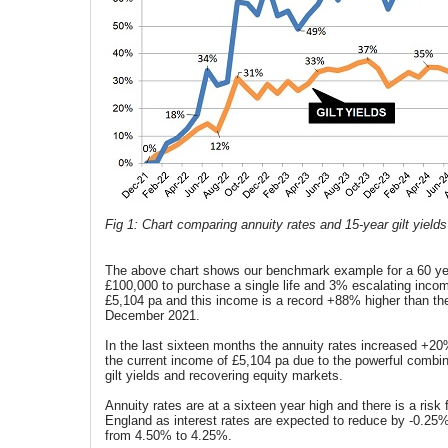
Fig 1: Chart comparing annuity rates and 15-year gilt yields
The above chart shows our benchmark example for a 60 ye
£100,000 to purchase a single life and 3% escalating income
£5,104 pa and this income is a record +88% higher than the
December 2021.
In the last sixteen months the annuity rates increased +2
the current income of £5,104 pa due to the powerful combin
gilt yields and recovering equity markets.
Annuity rates are at a sixteen year high and there is a risk
England as interest rates are expected to reduce by -0.25
from 4.50% to 4.25%.