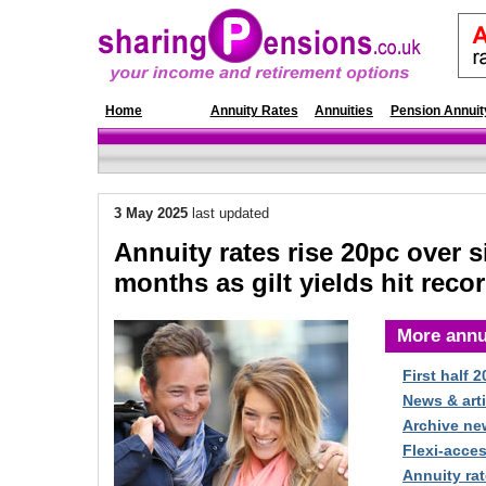
Home
News
Annuity Rates
Annuities
Pension Annuit
3 May
2025
last updated
Annuity rates rise 20pc over s
months as gilt yields hit reco
More annu
First half 
News & arti
Archive ne
Flexi-acce
Annuity rat